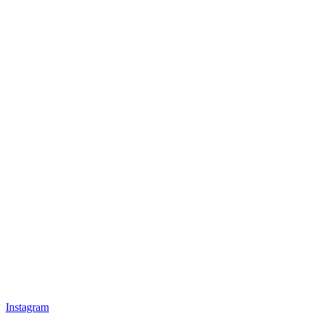
Instagram