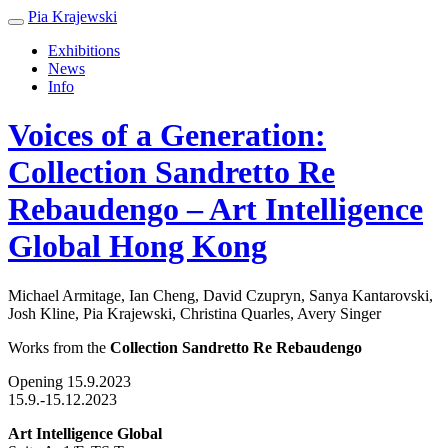
Pia Krajewski
Exhibitions
News
Info
Voices of a Generation:
Collection Sandretto Re
Rebaudengo – Art Intelligence
Global Hong Kong
Michael Armitage, Ian Cheng, David Czupryn, Sanya Kantarovski,
Josh Kline, Pia Krajewski, Christina Quarles, Avery Singer
Works from the
Collection Sandretto Re Rebaudengo
Opening 15.9.2023
15.9.-15.12.2023
Art Intelligence Global