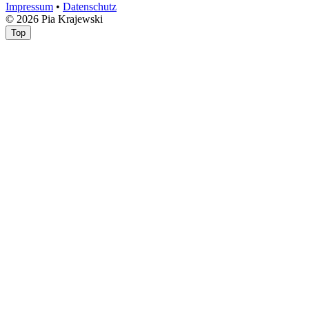
Impressum
•
Datenschutz
© 2026 Pia Krajewski
Top