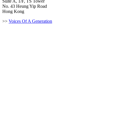
Suite A, 1/F, TS Tower
No. 43 Heung Yip Road
Hong Kong
>>
Voices Of A Generation